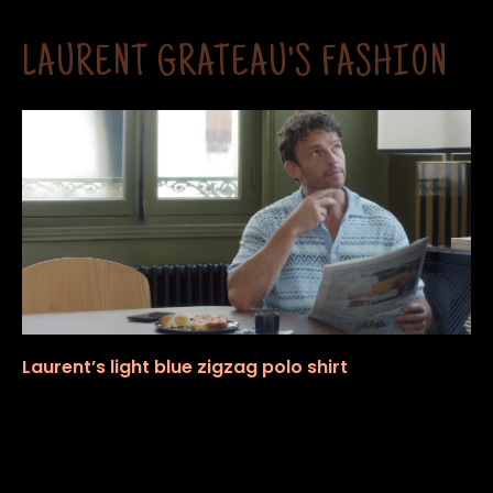
LAURENT GRATEAU'S FASHION
Laurent’s light blue zigzag polo shirt