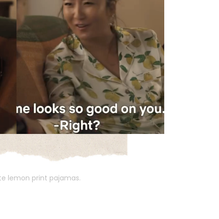
ite lemon print pajamas.