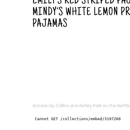
EMILY’S RED STRIPED PA
MINDY’S WHITE LEMON P
PAJAMAS
Actress
Lily Collins
and Ashley Park on the Netflix 