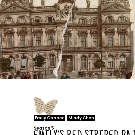
Emily Cooper
,
Mindy Chen
Season 5