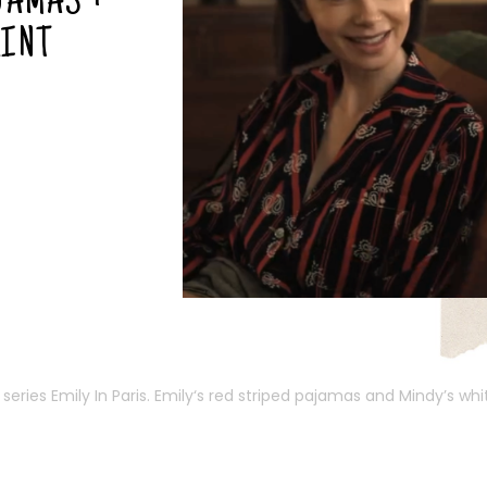
JAMAS +
RINT
series Emily In Paris.
Emily
‘s red striped pajamas and Mindy’s wh