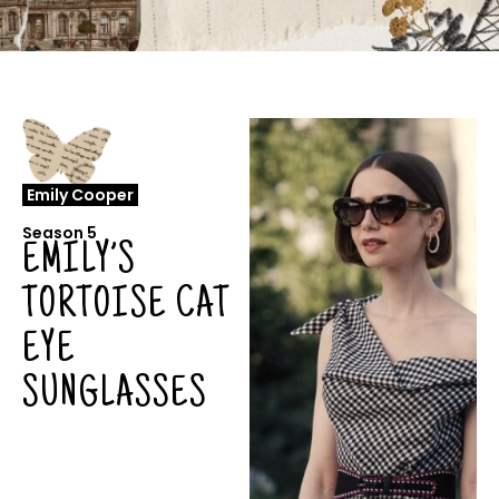
Emily Cooper
Season 5
EMILY’S
TORTOISE CAT
EYE
SUNGLASSES