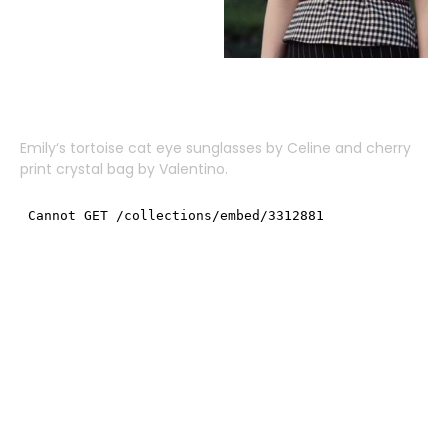
Emily
‘s tortoise cat eye sunglasses by
Celine
and cherry
print crystal bag by
Valentino
.