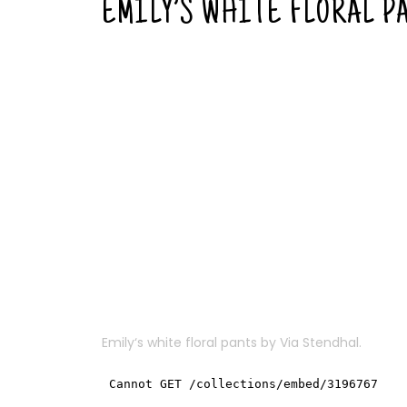
EMILY’S WHITE FLORAL P
Emily
‘s white floral pants by
Via Stendhal
.