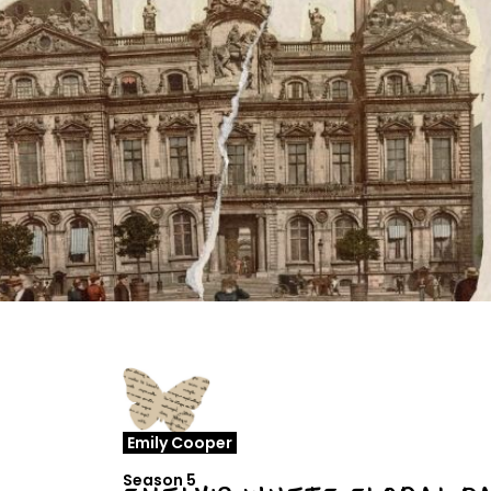
Emily Cooper
Season 5