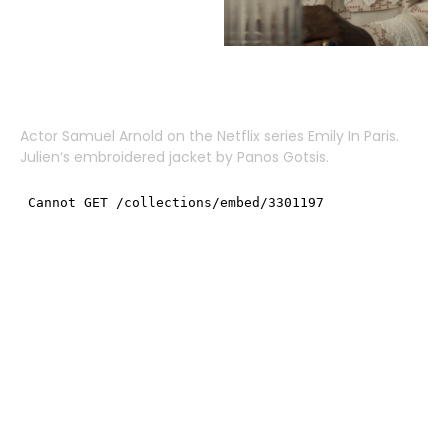
Actor
Samuel Arnold
on the Netflix series Emily In Paris.
Julien
‘s embroidered jacket by
Panos Gotsis
.