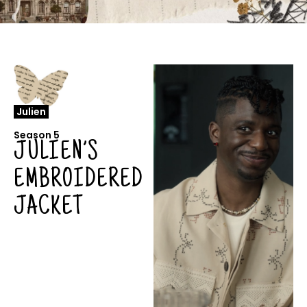
Julien
Season 5
JULIEN’S
EMBROIDERED
JACKET