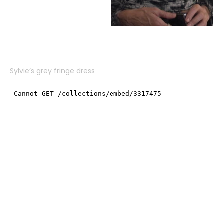
Sylvie
‘s grey fringe dress