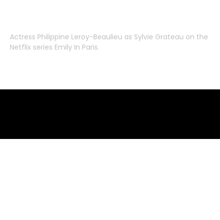
Actress
Philippine Leroy-Beaulieu
as
Sylvie Grateau
on the
Netflix series
Emily In Paris
.
Emily in Paris clothes – where to buy
where to buy clothes from emily in paris