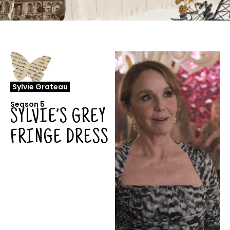
Sylvie Grateau
Season 5
SYLVIE’S GREY
FRINGE DRESS