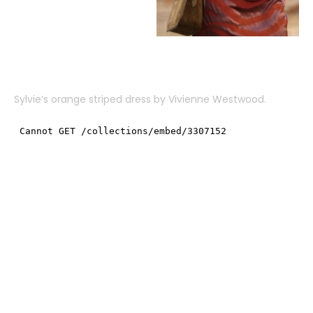
Sylvie
‘s orange striped dress by
Vivienne Westwood
.