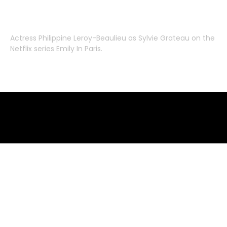
Actress
Philippine Leroy-Beaulieu
as
Sylvie Grateau
on the
Netflix series
Emily In Paris
.
Emily in Paris clothes – where to buy
where to buy clothes from emily in paris