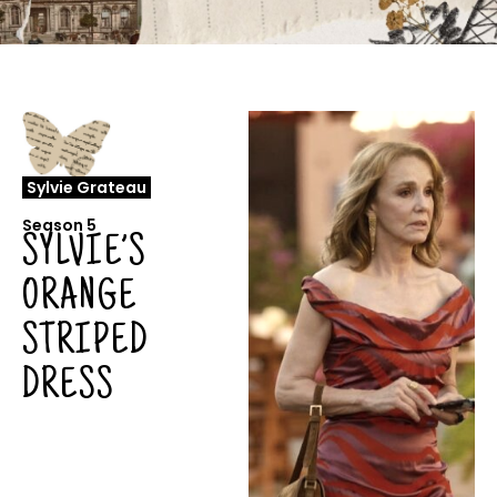
Sylvie Grateau
Season 5
SYLVIE’S
ORANGE
STRIPED
DRESS