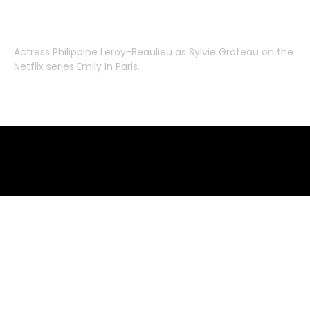
Actress
Philippine Leroy-Beaulieu
as
Sylvie Grateau
on the
Netflix series
Emily In Paris
.
Emily in Paris clothes – where to buy
where to buy clothes from emily in paris