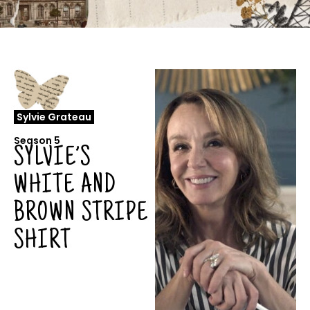
Sylvie Grateau
Season 5
SYLVIE’S
WHITE AND
BROWN STRIPE
SHIRT