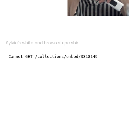
Sylvie
‘s white and brown stripe shirt